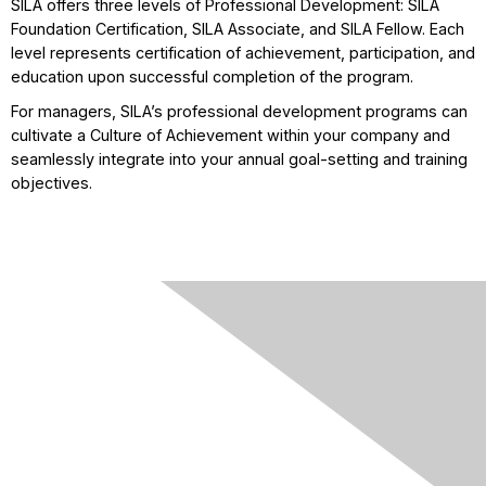
SILA offers three levels of Professional Development: SILA
Foundation Certification, SILA Associate, and SILA Fellow. Each
level represents certification of achievement, participation, and
education upon successful completion of the program.
For managers, SILA’s professional development programs can
cultivate a Culture of Achievement within your company and
seamlessly integrate into your annual goal-setting and training
objectives.