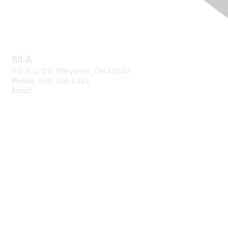
Contact Us
SILA
P.O. Box 129, Marysville, OH 43040
Phone:
800-428-8329
Email:
silasupport@sila.org
Membership
Join
Learn More
Advertise with SILA