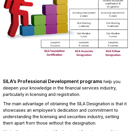
SILA’s Professional Development programs
help you
deepen your knowledge in the financial services industry,
particularly in licensing and registration.
The main advantage of obtaining the SILA Designation is that it
showcases an employee’s dedication and commitment to
understanding the licensing and securities industry, setting
them apart from those without the designation.